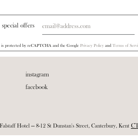
Your
 special offers
email
te is protected by reCAPTCHA and the Google
Privacy Policy
and
Terms of Servi
instagram
facebook
CT
alstaff Hotel — 8-12 St Dunstan's Street, Canterbury, Kent