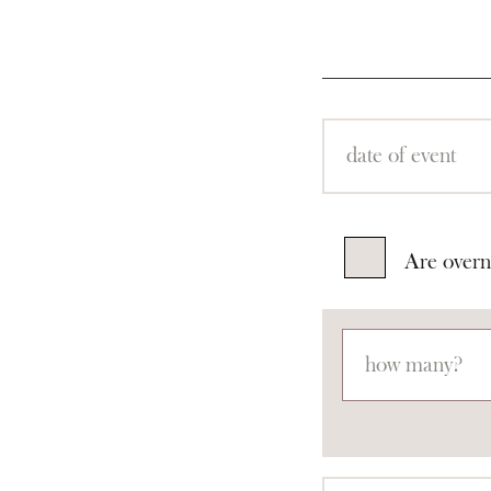
Are overn