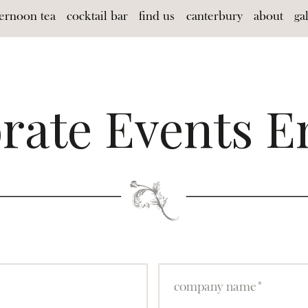
ternoon tea
cocktail bar
find us
canterbury
about
ga
rate Events E