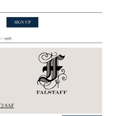
ce
apply.
2 8AF