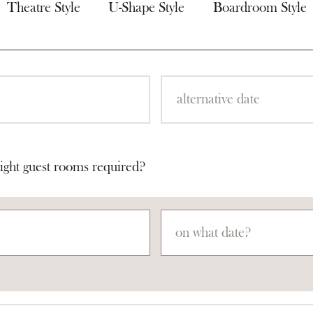
Theatre Style
U-Shape Style
Boardroom Style
ight guest rooms required?