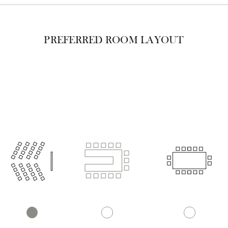
PREFERRED ROOM LAYOUT