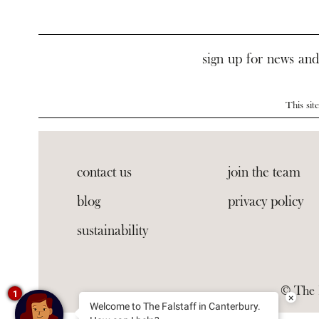
sign up for news and
This si
contact us
join the team
blog
privacy policy
sustainability
© The F
1
×
Welcome to The Falstaff in Canterbury.