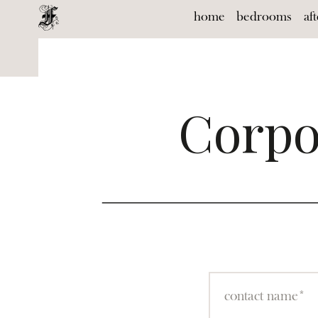
home
bedrooms
af
Corpo