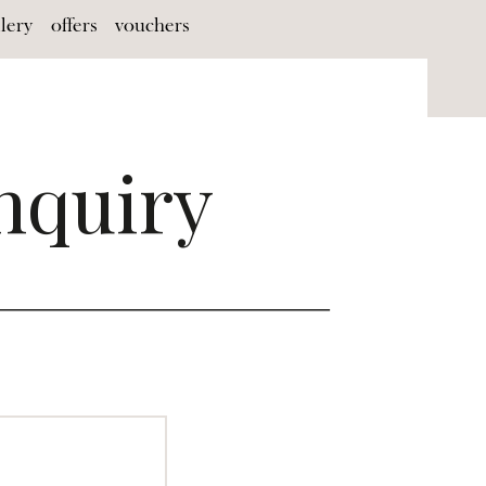
llery
offers
vouchers
nquiry