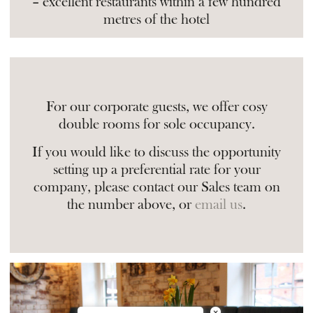
– excellent restaurants within a few hundred
metres of the hotel
For our corporate guests, we offer cosy
double rooms for sole occupancy.
If you would like to discuss the opportunity
setting up a preferential rate for your
company, please contact our Sales team on
the number above, or
email us
.
×