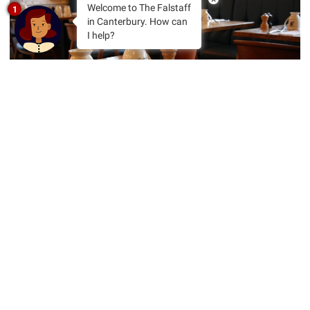
Welcome to The Falstaff
1
in Canterbury. How can
I help?
sign up for news and special
offers
Your
email