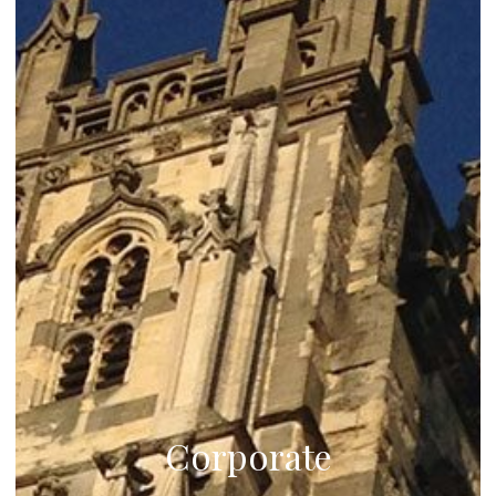
Corporate