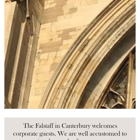
The Falstaff in Canterbury welcomes
corporate guests. We are well accustomed to