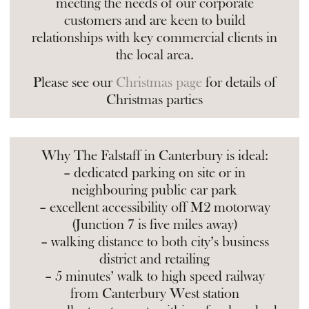
meeting the needs of our corporate
customers and are keen to build
relationships with key commercial clients in
the local area.
Please see our
Christmas page
for details of
Christmas parties
Why The Falstaff in Canterbury is ideal:
– dedicated parking on site or in
neighbouring public car park
– excellent accessibility off M2 motorway
(Junction 7 is five miles away)
– walking distance to both city’s business
district and retailing
– 5 minutes’ walk to high speed railway
from Canterbury West station