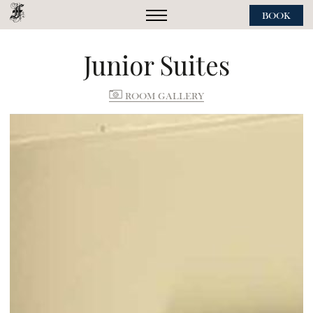
BOOK
Junior Suites
ROOM GALLERY