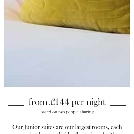
from £144 per night
based on two people sharing
Our Junior suites are our largest rooms, each