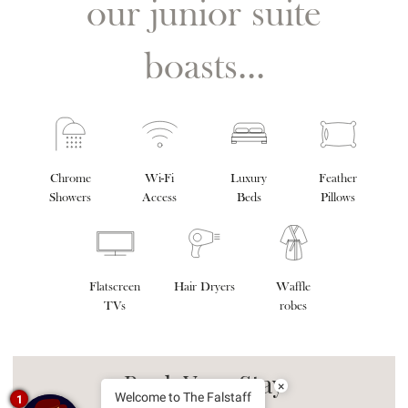
our junior suite
boasts...
Chrome
Wi-Fi
Luxury
Feather
Showers
Access
Beds
Pillows
Flatscreen
Hair Dryers
Waffle
TVs
robes
Book Your Stay
×
Welcome to The Falstaff
1