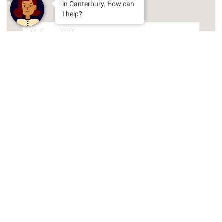
in Canterbury. How can
I help?
Arrival Date
Nights
Adults
Room Gallery