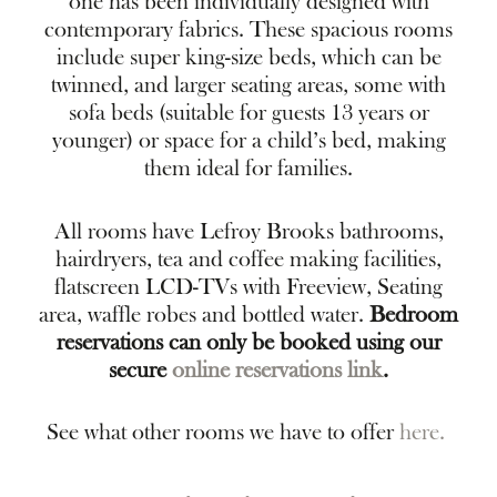
one has been individually designed with
contemporary fabrics. These spacious rooms
include super king-size beds, which can be
twinned, and larger seating areas, some with
sofa beds (suitable for guests 13 years or
younger) or space for a child’s bed, making
them ideal for families.
All rooms have Lefroy Brooks bathrooms,
hairdryers, tea and coffee making facilities,
flatscreen LCD-TVs with Freeview, Seating
area, waffle robes and bottled water.
Bedroom
reservations can only be booked using our
secure
online reservations link
.
See what other rooms we have to offer
here.